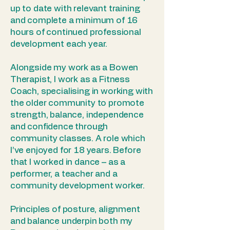
up to date with relevant training
and complete a minimum of 16
hours of continued professional
development each year.
Alongside my work as a Bowen
Therapist, I work as a Fitness
Coach, specialising in working with
the older community to promote
strength, balance, independence
and confidence through
community classes. A role which
I’ve enjoyed for 18 years. Before
that I worked in dance – as a
performer, a teacher and a
community development worker.
Principles of posture, alignment
and balance underpin both my