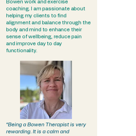
Bowen work and exercise
coaching. I am passionate about
helping my clients to find
alignment and balance through the
body and mind to enhance their
sense of wellbeing, reduce pain
and improve day to day
functionality.
“Being a Bowen Therapist is very
rewarding. It is a calm and