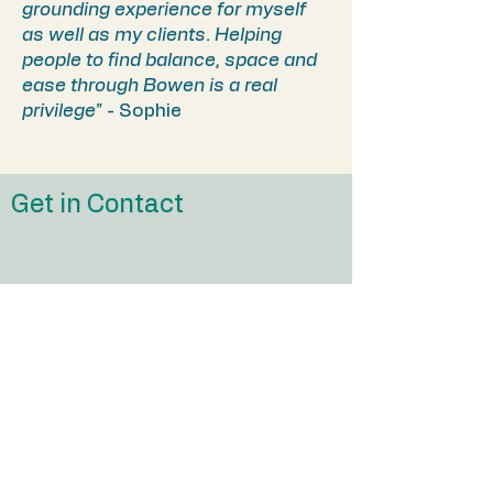
grounding experience for myself
as well as my clients. Helping
people to find balance, space and
ease through Bowen is a real
privilege"
- Sophie
Get in Contact
First Name
Last Name