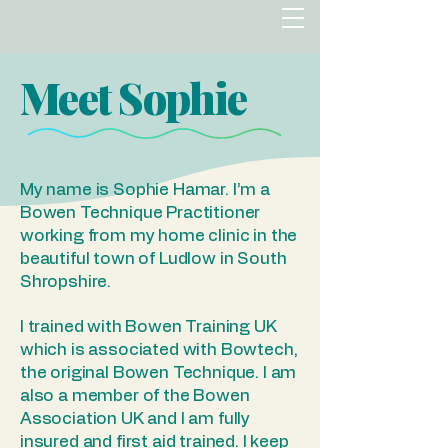
Meet Sophie
My name is Sophie Hamar. I’m a
Bowen Technique Practitioner
working from my home clinic in the
beautiful town of Ludlow in South
Shropshire.
I trained with Bowen Training UK
which is associated with Bowtech,
the original Bowen Technique. I am
also a member of the Bowen
Association UK and I am fully
insured and first aid trained. I keep