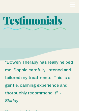
Testimonials
“Bowen Therapy has really helped
me. Sophie carefully listened and
tailored my treatments. This is a
gentle, calming experience and I
thoroughly recommend it”.​ -
Shirley