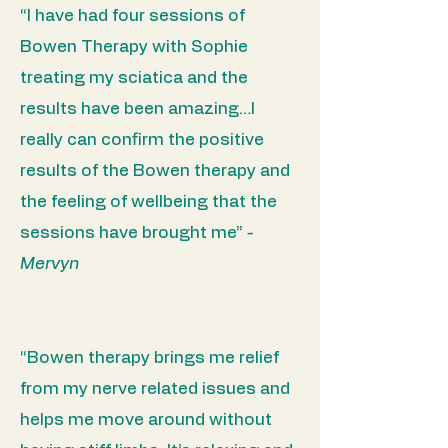
“I have had four sessions of
Bowen Therapy with Sophie
treating my sciatica and the
results have been amazing…I
really can confirm the positive
results of the Bowen therapy and
the feeling of wellbeing that the
sessions have brought me”
-
Mervyn
“Bowen therapy brings me relief
from my nerve related issues and
helps me move around without