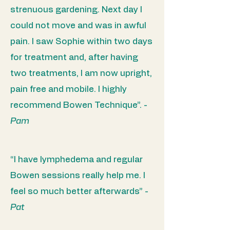
strenuous gardening. Next day I
could not move and was in awful
pain. I saw Sophie within two days
for treatment and, after having
two treatments, I am now upright,
pain free and mobile. I highly
recommend Bowen Technique”.
-
Pam
“I have lymphedema and regular
Bowen sessions really help me. I
feel so much better afterwards” -
Pat