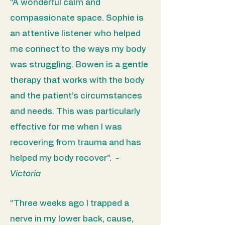
“A wonderful calm and
compassionate space. Sophie is
an attentive listener who helped
me connect to the ways my body
was struggling. Bowen is a gentle
therapy that works with the body
and the patient’s circumstances
and needs. This was particularly
effective for me when I was
recovering from trauma and has
helped my body recover”. -
Victoria
“Three weeks ago I trapped a
nerve in my lower back, cause,