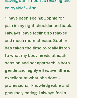
having stiff limbs. It’s relaxing and
enjoyable”
- Ann
“I have been seeing Sophie for
pain in my right shoulder and back.
I always leave feeling so relaxed
and much more at ease. Sophie
has taken the time to really listen
to what my body needs at each
session and her approach is both
gentle and highly effective. She is
excellent at what she does -
professional, knowledgeable and
genuinely caring. I always feel a
noticeable difference after each
treatment and would highly